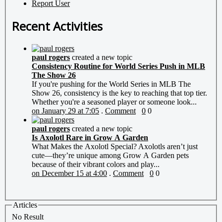
Report User
Recent Activities
paul rogers
created a new topic
Consistency Routine for World Series Push in MLB
The Show 26
If you're pushing for the World Series in MLB The
Show 26, consistency is the key to reaching that top tier.
Whether you're a seasoned player or someone look...
on January 29 at 7:05
.
Comment
0
0
paul rogers
created a new topic
Is Axolotl Rare in Grow A Garden
What Makes the Axolotl Special? Axolotls aren’t just
cute—they’re unique among Grow A Garden pets
because of their vibrant colors and play...
on December 15 at 4:00
.
Comment
0
0
Articles
No Result