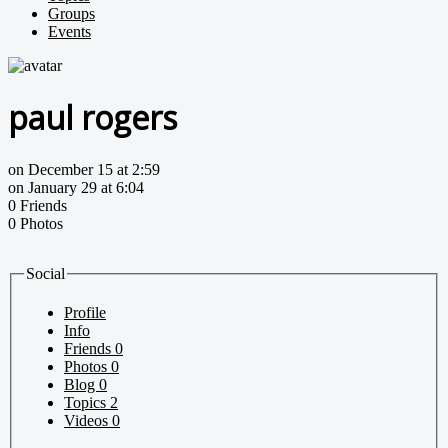
Groups
Events
paul rogers
on December 15 at 2:59
on January 29 at 6:04
0 Friends
0 Photos
Social
Profile
Info
Friends
0
Photos
0
Blog
0
Topics
2
Videos
0