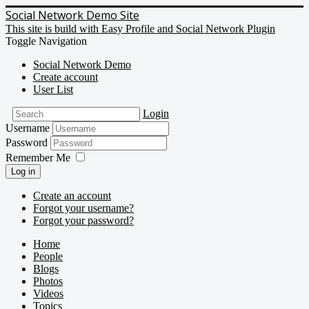
Social Network Demo Site
This site is build with Easy Profile and Social Network Plugin
Toggle Navigation
Social Network Demo
Create account
User List
Login
Username
Password
Remember Me
Log in
Create an account
Forgot your username?
Forgot your password?
Home
People
Blogs
Photos
Videos
Topics