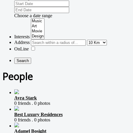
Choose a date range
Interests
Address
OnLine
People
Ayra Stark
0 friends .
0 photos
Best Luxury Residences
0 friends .
0 photos
Adamel Bosight