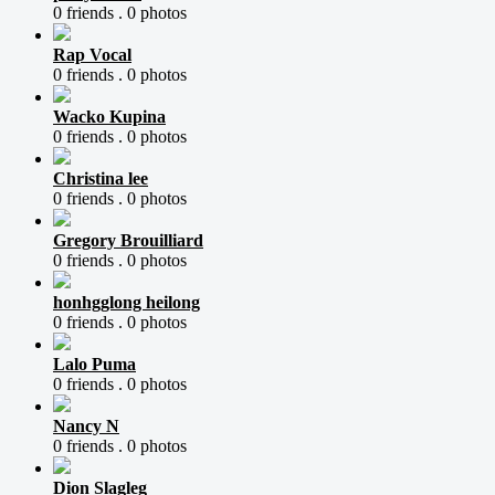
0 friends .
0 photos
Rap Vocal
0 friends .
0 photos
Wacko Kupina
0 friends .
0 photos
Christina lee
0 friends .
0 photos
Gregory Brouilliard
0 friends .
0 photos
honhgglong heilong
0 friends .
0 photos
Lalo Puma
0 friends .
0 photos
Nancy N
0 friends .
0 photos
Dion Slagleg