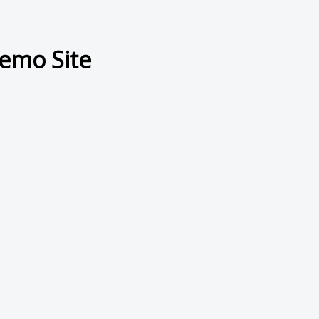
emo Site