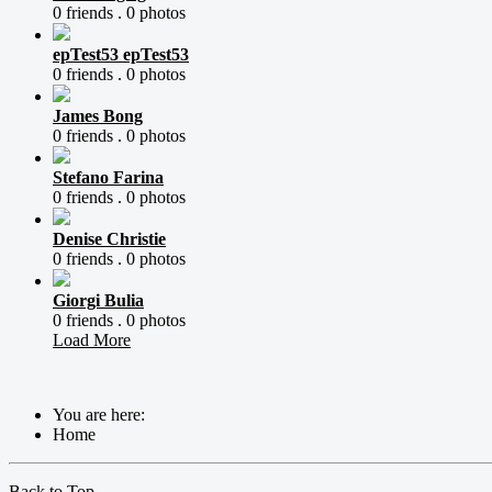
0 friends .
0 photos
epTest53 epTest53
0 friends .
0 photos
James Bong
0 friends .
0 photos
Stefano Farina
0 friends .
0 photos
Denise Christie
0 friends .
0 photos
Giorgi Bulia
0 friends .
0 photos
Load More
You are here:
Home
Back to Top