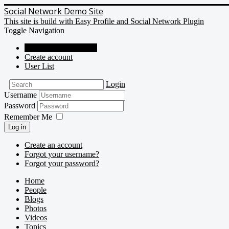
Social Network Demo Site
This site is build with Easy Profile and Social Network Plugin
Toggle Navigation
Social Network Demo
Create account
User List
Login
Username
Password
Remember Me
Log in
Create an account
Forgot your username?
Forgot your password?
Home
People
Blogs
Photos
Videos
Topics