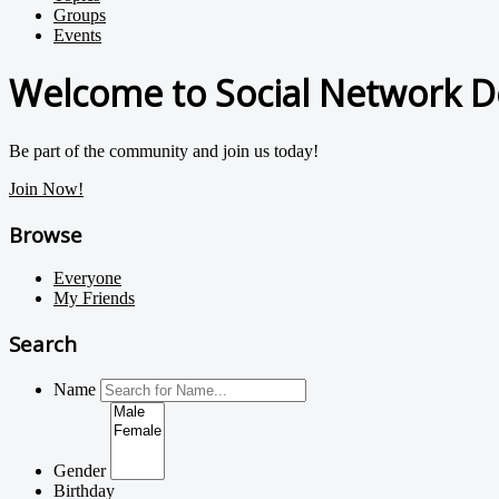
Groups
Events
Welcome to Social Network D
Be part of the community and join us today!
Join Now!
Browse
Everyone
My Friends
Search
Name
Gender
Birthday