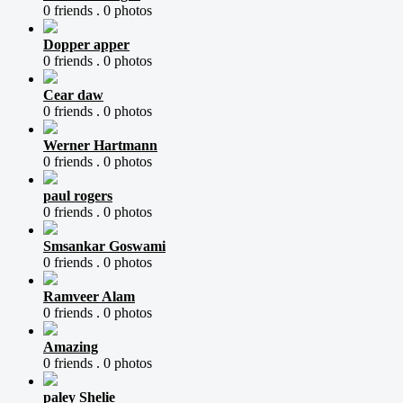
0 friends .
0 photos
Dopper apper
0 friends .
0 photos
Cear daw
0 friends .
0 photos
Werner Hartmann
0 friends .
0 photos
paul rogers
0 friends .
0 photos
Smsankar Goswami
0 friends .
0 photos
Ramveer Alam
0 friends .
0 photos
Amazing
0 friends .
0 photos
paley Shelie