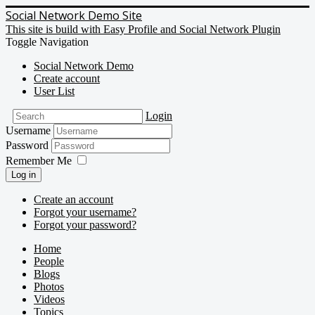
Social Network Demo Site
This site is build with Easy Profile and Social Network Plugin
Toggle Navigation
Social Network Demo
Create account
User List
Login
Username
Password
Remember Me
Log in
Create an account
Forgot your username?
Forgot your password?
Home
People
Blogs
Photos
Videos
Topics