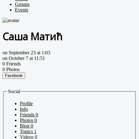
Groups
Events
Саша Матић
on September 23 at 1:03
on October 7 at 11:51
0 Friends
0 Photos
Facebook
Social
Profile
Info
Friends
0
Photos
0
Blog
0
Topics
1
Videos
0