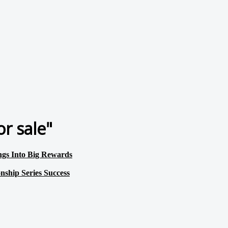
r sale"
s Into Big Rewards
hip Series Success