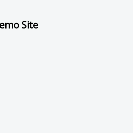
emo Site