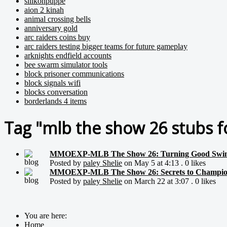
silikonpuppe
aion 2 kinah
animal crossing bells
anniversary gold
arc raiders coins buy
arc raiders testing bigger teams for future gameplay
arknights endfield accounts
bee swarm simulator tools
block prisoner communications
block signals wifi
blocks conversation
borderlands 4 items
Tag "mlb the show 26 stubs fo
MMOEXP-MLB The Show 26: Turning Good Swing
Posted by
paley Shelie
on May 5 at 4:13 . 0 likes
MMOEXP-MLB The Show 26: Secrets to Champions
Posted by
paley Shelie
on March 22 at 3:07 . 0 likes
You are here:
Home