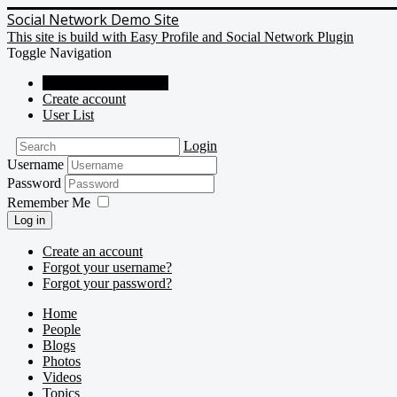
Social Network Demo Site
This site is build with Easy Profile and Social Network Plugin
Toggle Navigation
Social Network Demo
Create account
User List
Login
Username
Password
Remember Me
Log in
Create an account
Forgot your username?
Forgot your password?
Home
People
Blogs
Photos
Videos
Topics