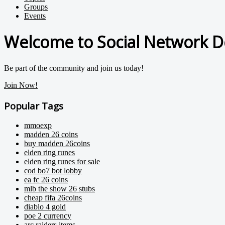
Groups
Events
Welcome to Social Network D
Be part of the community and join us today!
Join Now!
Popular Tags
mmoexp
madden 26 coins
buy madden 26coins
elden ring runes
elden ring runes for sale
cod bo7 bot lobby
ea fc 26 coins
mlb the show 26 stubs
cheap fifa 26coins
diablo 4 gold
poe 2 currency
arc raiders items