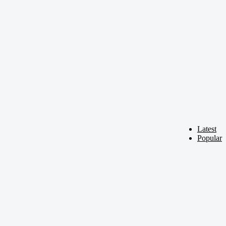
Latest
Popular