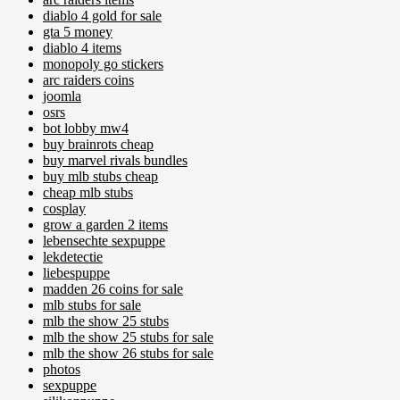
diablo 4 gold for sale
gta 5 money
diablo 4 items
monopoly go stickers
arc raiders coins
joomla
osrs
bot lobby mw4
buy brainrots cheap
buy marvel rivals bundles
buy mlb stubs cheap
cheap mlb stubs
cosplay
grow a garden 2 items
lebensechte sexpuppe
lekdetectie
liebespuppe
madden 26 coins for sale
mlb stubs for sale
mlb the show 25 stubs
mlb the show 25 stubs for sale
mlb the show 26 stubs for sale
photos
sexpuppe