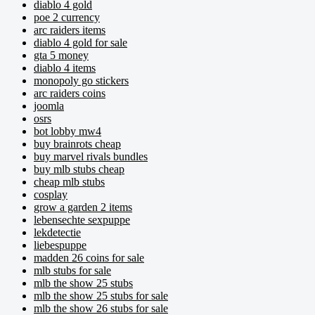
diablo 4 gold
poe 2 currency
arc raiders items
diablo 4 gold for sale
gta 5 money
diablo 4 items
monopoly go stickers
arc raiders coins
joomla
osrs
bot lobby mw4
buy brainrots cheap
buy marvel rivals bundles
buy mlb stubs cheap
cheap mlb stubs
cosplay
grow a garden 2 items
lebensechte sexpuppe
lekdetectie
liebespuppe
madden 26 coins for sale
mlb stubs for sale
mlb the show 25 stubs
mlb the show 25 stubs for sale
mlb the show 26 stubs for sale