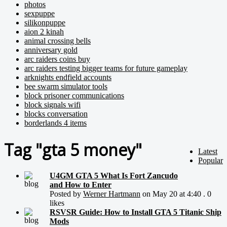
photos
sexpuppe
silikonpuppe
aion 2 kinah
animal crossing bells
anniversary gold
arc raiders coins buy
arc raiders testing bigger teams for future gameplay
arknights endfield accounts
bee swarm simulator tools
block prisoner communications
block signals wifi
blocks conversation
borderlands 4 items
Tag "gta 5 money"
Latest
Popular
U4GM GTA 5 What Is Fort Zancudo
and How to Enter
Posted by
Werner Hartmann
on May 20 at 4:40 . 0
likes
RSVSR Guide: How to Install GTA 5 Titanic Ship
Mods