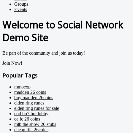
Groups
Events
Welcome to Social Network
Demo Site
Be part of the community and join us today!
Join Now!
Popular Tags
mmoexp
madden 26 coins
buy madden 26coins
elden ring runes
elden ring runes for sale
cod bo7 bot lobby
ea fc 26 coins
mlb the show 26 stubs
cheap fifa 26coins