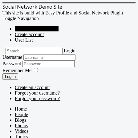
Social Network Demo Site
This site is build with Easy Profile and Social Network Plugin
Toggle Navigation
Social Network Demo
Create account
User List
Login
Username
Password
Remember Me
Log in
Create an account
Forgot your username?
Forgot your password?
Home
People
Blogs
Photos
Videos
Topics