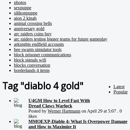
photos
sexpuppe
silikonpuppe
aion 2 kinah
animal crossing bells
anniversary gold
arc raiders coins buy
arc raiders testing bigger teams for future gameplay
arknights endfield accounts
bee swarm simulator tools
block prisoner communications
block signals wifi
blocks conversation
borderlands 4 items
Tag "diablo 4 gold"
Latest
Popular
U4GM How to Level Fast With
Dread Claws Warlock
Posted by
Werner Hartmann
on April 29 at 5:07 . 0
likes
MMOEXP-Diablo 4: What Is Overpower Damage
and How to Maximize It