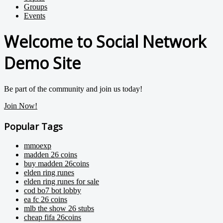
Groups
Events
Welcome to Social Network
Demo Site
Be part of the community and join us today!
Join Now!
Popular Tags
mmoexp
madden 26 coins
buy madden 26coins
elden ring runes
elden ring runes for sale
cod bo7 bot lobby
ea fc 26 coins
mlb the show 26 stubs
cheap fifa 26coins