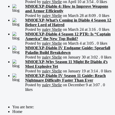
Posted by
paley Shelie
on April 10 at 3:54 . 0 likes
MMOEXP-Diablo 4: How to Improve Weapons
and Armor Efficiently
Posted by
paley Shelie
on March 28 at 8:09 . 0 likes
MMOEXP-What’s Coming in Diablo 4 Season 12
Before Lord of Hatred
Posted by
paley Shelie
on March 24 at 3:16 . 0 likes
MMOEXP-Diablo 4 Season 12 PTR: Is “Captain
America” the New Top Build?
Posted by
paley Shelie
on March 4 at 3:05 . 0 likes
MMOEXP-Diablo IV Endgame Guide: Spearfall
Paladin Build Breakdown
Posted by
paley Shelie
on January 30 at 3:02 . 0 likes
MMOEXP-Why Season 11 Might Be Diablo 4’s
Most Explosive Yet
Posted by
paley Shelie
on January 19 at 3:14 . 0 likes
MMOEXP-Diablo IV Season 11 Guide: Reach
Nightmare Difficulty Faster Than Ever
Posted by
paley Shelie
on December 9 at 3:07 . 0
likes
You are here:
Home