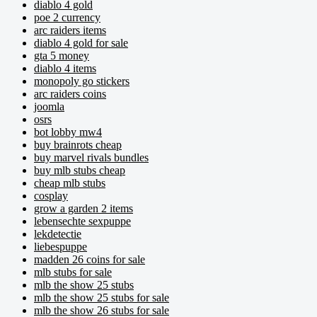
diablo 4 gold
poe 2 currency
arc raiders items
diablo 4 gold for sale
gta 5 money
diablo 4 items
monopoly go stickers
arc raiders coins
joomla
osrs
bot lobby mw4
buy brainrots cheap
buy marvel rivals bundles
buy mlb stubs cheap
cheap mlb stubs
cosplay
grow a garden 2 items
lebensechte sexpuppe
lekdetectie
liebespuppe
madden 26 coins for sale
mlb stubs for sale
mlb the show 25 stubs
mlb the show 25 stubs for sale
mlb the show 26 stubs for sale