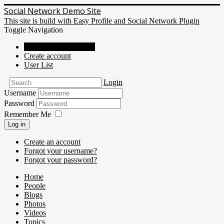
Social Network Demo Site
This site is build with Easy Profile and Social Network Plugin
Toggle Navigation
Social Network Demo
Create account
User List
Login
Username
Password
Remember Me
Log in
Create an account
Forgot your username?
Forgot your password?
Home
People
Blogs
Photos
Videos
Topics