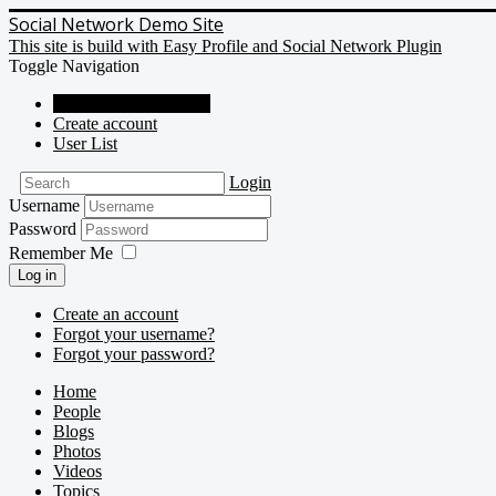
Social Network Demo Site
This site is build with Easy Profile and Social Network Plugin
Toggle Navigation
Social Network Demo
Create account
User List
Login
Username
Password
Remember Me
Log in
Create an account
Forgot your username?
Forgot your password?
Home
People
Blogs
Photos
Videos
Topics