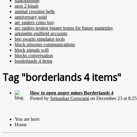
silikonpuppe
aion 2 kinah
animal crossing bells
anniversary gold
arc raiders coins buy
arc raiders testing bigger teams for future gameplay
arknights endfield accounts
bee swarm simulator tools
block prisoner communications
block signals wifi
blocks conversation
borderlands 4 items
Tag "borderlands 4 items"
How to open auger mines Borderlands 4
Posted by
Smsankar Goswami
on December 23 at 8:25 .
You are here:
Home