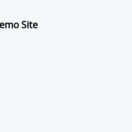
emo Site