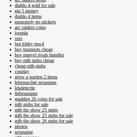
diablo 4 gold for sale
gta 5 money
diablo 4 items
monopoly go stickers
arc raiders coins
joomla
osrs
bot lobby mw4
buy brainrots cheap
buy marvel rivals bundles
buy mlb stubs cheap
cheap mlb stubs
cosplay
grow a garden 2 items
lebensechte sexpuppe
lekdetectie
liebespuppe
madden 26 coins for sale
mlb stubs for sale
mlb the show 25 stubs
mlb the show 25 stubs for sale
mlb the show 26 stubs for sale
photos
sexpuppe