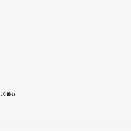
 0 likes