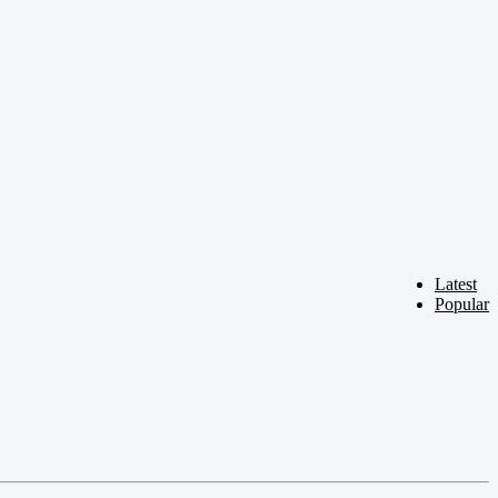
Latest
Popular