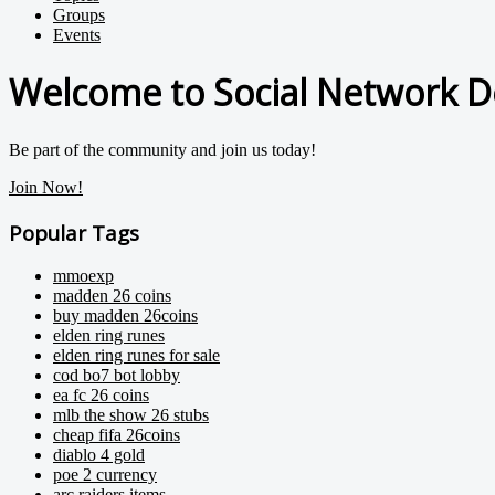
Groups
Events
Welcome to Social Network D
Be part of the community and join us today!
Join Now!
Popular Tags
mmoexp
madden 26 coins
buy madden 26coins
elden ring runes
elden ring runes for sale
cod bo7 bot lobby
ea fc 26 coins
mlb the show 26 stubs
cheap fifa 26coins
diablo 4 gold
poe 2 currency
arc raiders items