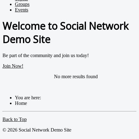
Groups
Events
Welcome to Social Network
Demo Site
Be part of the community and join us today!
Join Now!
No more results found
You are here:
Home
Back to Top
© 2026 Social Network Demo Site