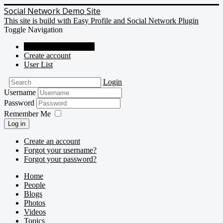
Social Network Demo Site
This site is build with Easy Profile and Social Network Plugin
Toggle Navigation
Social Network Demo
Create account
User List
Login
Username
Password
Remember Me
Log in
Create an account
Forgot your username?
Forgot your password?
Home
People
Blogs
Photos
Videos
Topics