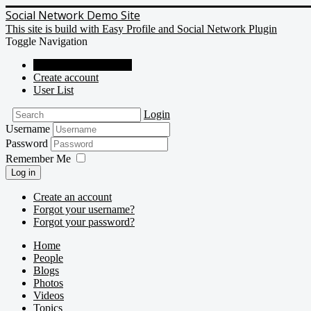
Social Network Demo Site
This site is build with Easy Profile and Social Network Plugin
Toggle Navigation
Social Network Demo
Create account
User List
Login
Username
Password
Remember Me
Log in
Create an account
Forgot your username?
Forgot your password?
Home
People
Blogs
Photos
Videos
Topics