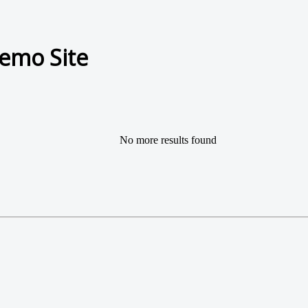
emo Site
No more results found