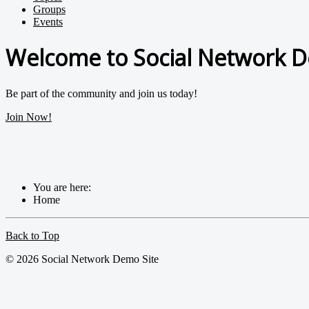
Groups
Events
Welcome to Social Network D
Be part of the community and join us today!
Join Now!
You are here:
Home
Back to Top
© 2026 Social Network Demo Site