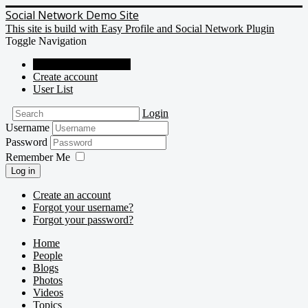
Social Network Demo Site
This site is build with Easy Profile and Social Network Plugin
Toggle Navigation
Social Network Demo
Create account
User List
Login
Username
Password
Remember Me
Log in
Create an account
Forgot your username?
Forgot your password?
Home
People
Blogs
Photos
Videos
Topics