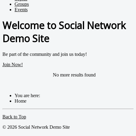
Groups
Events
Welcome to Social Network
Demo Site
Be part of the community and join us today!
Join Now!
No more results found
You are here:
Home
Back to Top
© 2026 Social Network Demo Site