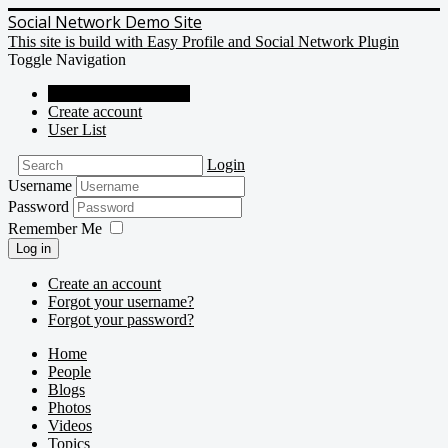
Social Network Demo Site
This site is build with Easy Profile and Social Network Plugin
Toggle Navigation
Social Network Demo
Create account
User List
Login
Username
Password
Remember Me
Log in
Create an account
Forgot your username?
Forgot your password?
Home
People
Blogs
Photos
Videos
Topics