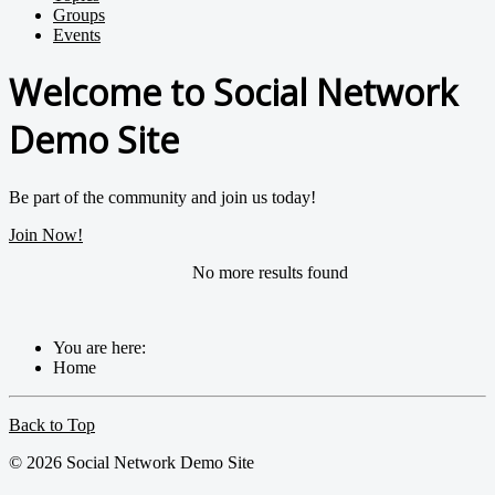
Groups
Events
Welcome to Social Network
Demo Site
Be part of the community and join us today!
Join Now!
No more results found
You are here:
Home
Back to Top
© 2026 Social Network Demo Site