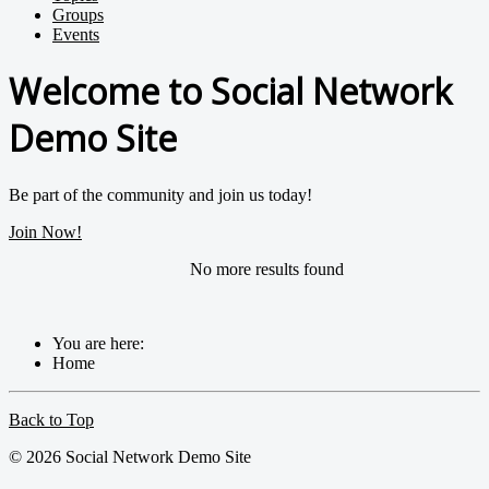
Groups
Events
Welcome to Social Network
Demo Site
Be part of the community and join us today!
Join Now!
No more results found
You are here:
Home
Back to Top
© 2026 Social Network Demo Site