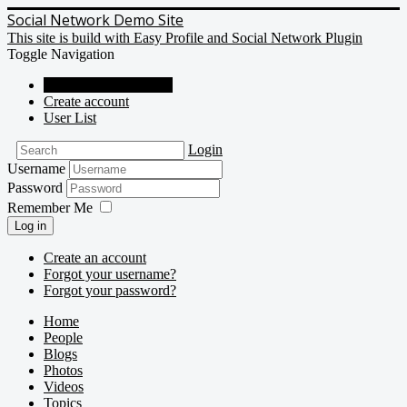
Social Network Demo Site
This site is build with Easy Profile and Social Network Plugin
Toggle Navigation
Social Network Demo
Create account
User List
Login
Username
Password
Remember Me
Log in
Create an account
Forgot your username?
Forgot your password?
Home
People
Blogs
Photos
Videos
Topics