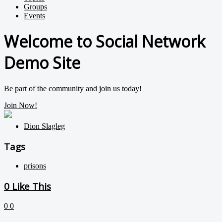
Groups
Events
Welcome to Social Network
Demo Site
Be part of the community and join us today!
Join Now!
Dion Slagleg
Tags
prisons
0
Like This
0
0