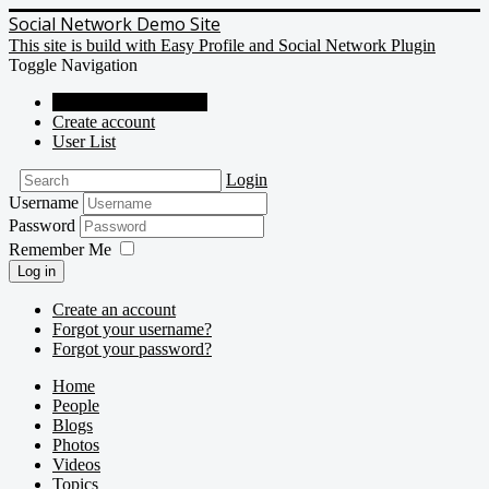
Social Network Demo Site
This site is build with Easy Profile and Social Network Plugin
Toggle Navigation
Social Network Demo
Create account
User List
Login
Username
Password
Remember Me
Log in
Create an account
Forgot your username?
Forgot your password?
Home
People
Blogs
Photos
Videos
Topics