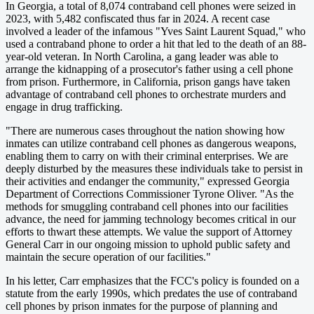
In Georgia, a total of 8,074 contraband cell phones were seized in
2023, with 5,482 confiscated thus far in 2024. A recent case
involved a leader of the infamous "Yves Saint Laurent Squad," who
used a contraband phone to order a hit that led to the death of an 88-
year-old veteran. In North Carolina, a gang leader was able to
arrange the kidnapping of a prosecutor's father using a cell phone
from prison. Furthermore, in California, prison gangs have taken
advantage of contraband cell phones to orchestrate murders and
engage in drug trafficking.
"There are numerous cases throughout the nation showing how
inmates can utilize contraband cell phones as dangerous weapons,
enabling them to carry on with their criminal enterprises. We are
deeply disturbed by the measures these individuals take to persist in
their activities and endanger the community," expressed Georgia
Department of Corrections Commissioner Tyrone Oliver. "As the
methods for smuggling contraband cell phones into our facilities
advance, the need for jamming technology becomes critical in our
efforts to thwart these attempts. We value the support of Attorney
General Carr in our ongoing mission to uphold public safety and
maintain the secure operation of our facilities."
In his letter, Carr emphasizes that the FCC's policy is founded on a
statute from the early 1990s, which predates the use of contraband
cell phones by prison inmates for the purpose of planning and