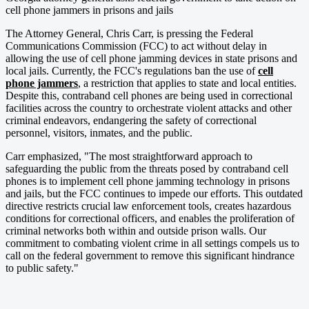
cell phone jammers in prisons and jails
The Attorney General, Chris Carr, is pressing the Federal
Communications Commission (FCC) to act without delay in
allowing the use of cell phone jamming devices in state prisons and
local jails. Currently, the FCC's regulations ban the use of
cell
phone jammers
, a restriction that applies to state and local entities.
Despite this, contraband cell phones are being used in correctional
facilities across the country to orchestrate violent attacks and other
criminal endeavors, endangering the safety of correctional
personnel, visitors, inmates, and the public.
Carr emphasized, "The most straightforward approach to
safeguarding the public from the threats posed by contraband cell
phones is to implement cell phone jamming technology in prisons
and jails, but the FCC continues to impede our efforts. This outdated
directive restricts crucial law enforcement tools, creates hazardous
conditions for correctional officers, and enables the proliferation of
criminal networks both within and outside prison walls. Our
commitment to combating violent crime in all settings compels us to
call on the federal government to remove this significant hindrance
to public safety."