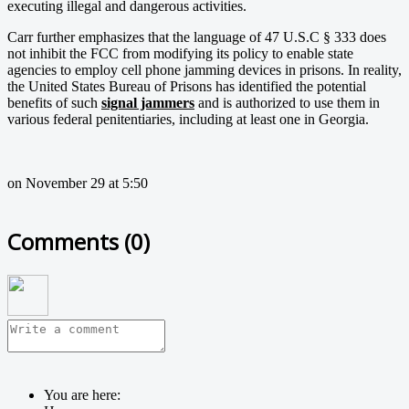
executing illegal and dangerous activities.
Carr further emphasizes that the language of 47 U.S.C § 333 does
not inhibit the FCC from modifying its policy to enable state
agencies to employ cell phone jamming devices in prisons. In reality,
the United States Bureau of Prisons has identified the potential
benefits of such
signal jammers
and is authorized to use them in
various federal penitentiaries, including at least one in Georgia.
on November 29 at 5:50
Comments (
0
)
You are here: