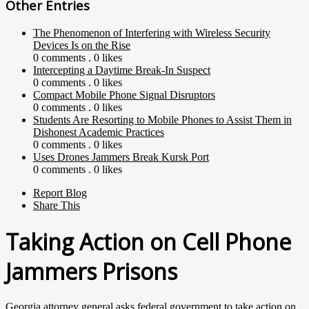
Other Entries
The Phenomenon of Interfering with Wireless Security
Devices Is on the Rise
0 comments . 0 likes
Intercepting a Daytime Break-In Suspect
0 comments . 0 likes
Compact Mobile Phone Signal Disruptors
0 comments . 0 likes
Students Are Resorting to Mobile Phones to Assist Them in
Dishonest Academic Practices
0 comments . 0 likes
Uses Drones Jammers Break Kursk Port
0 comments . 0 likes
Report Blog
Share This
Taking Action on Cell Phone
Jammers Prisons
Georgia attorney general asks federal government to take action on